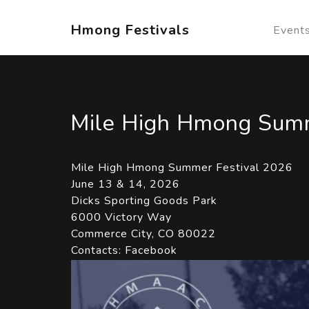
Hmong Festivals
Event
Mile High Hmong Summ
Mile High Hmong Summer Festival 2026
June 13 & 14, 2026
Dicks Sporting Goods Park
6000 Victory Way
Commerce City, CO 80022
Contacts:
Facebook