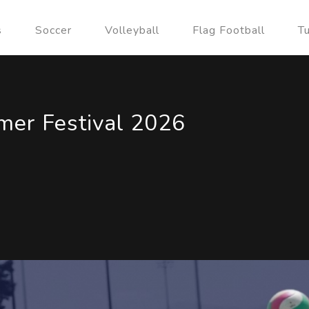
s
Soccer
Volleyball
Flag Football
T
er Festival 2026