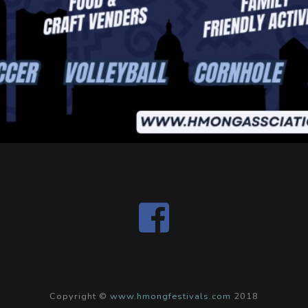
Copyright ©
www.hmongfestivals.com
2018