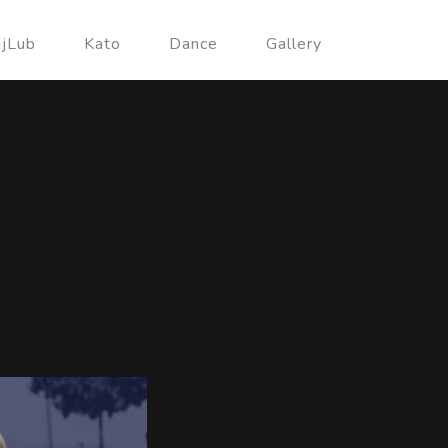
ujLub
Kato
Dance
Gallery