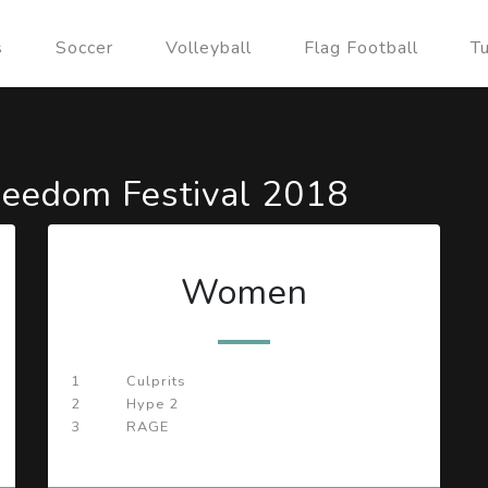
s
Soccer
Volleyball
Flag Football
T
eedom Festival 2018
Women
1
Culprits
2
Hype 2
3
RAGE