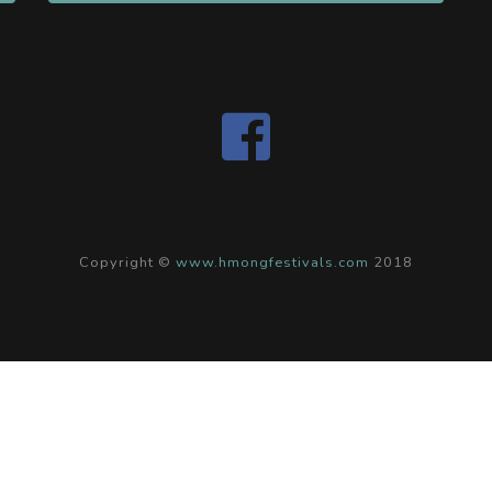
Copyright ©
www.hmongfestivals.com
2018