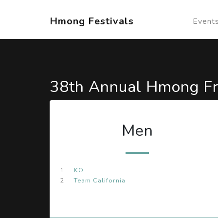
Hmong Festivals
Event
38th Annual Hmong Fr
Men
1
KO
2
Team California