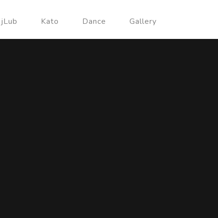
ujLub
Kato
Dance
Gallery