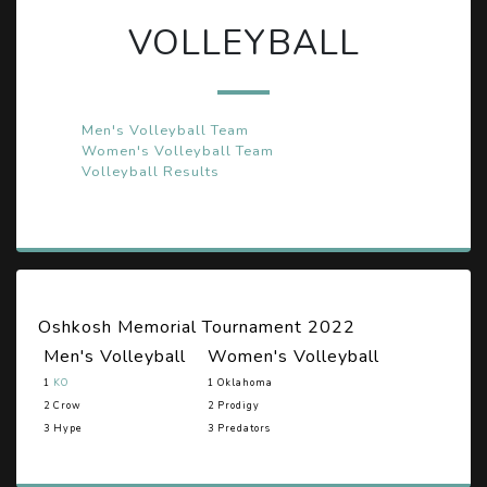
VOLLEYBALL
Men's Volleyball Team
Women's Volleyball Team
Volleyball Results
Oshkosh Memorial Tournament 2022
Men's Volleyball
Women's Volleyball
1
KO
1 Oklahoma
2 Crow
2 Prodigy
3 Hype
3 Predators