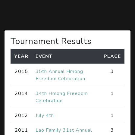
Tournament Results
YEAR
EVENT
PLACE
2015
35th Annual Hmong
3
Freedom Celebration
2014
34th Hmong Freedom
1
Celebration
2012
July 4th
1
2011
Lao Family 31st Annual
3