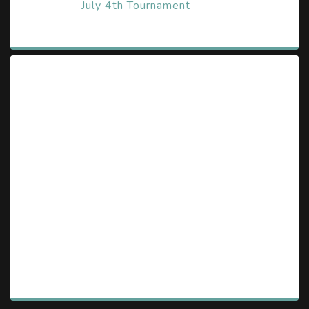
July 4th Tournament