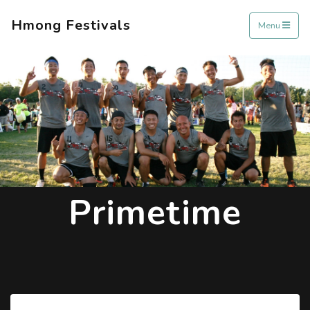
Hmong Festivals
Menu
Primetime